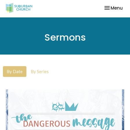
Toggle nav
Menu
Sermons
By Date
By Series