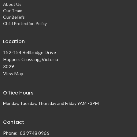
About Us
Our Team
Our Beliefs
Child Protection Policy
Location
152-154 Bellbridge Drive
Hoppers Crossing, Victoria
3029
View Map
Office Hours
Monday, Tuesday, Thursday and Friday 9AM - 3PM
Contact
Phone:
03 9748 0966