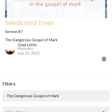
Seeds and Trees
Sermon #7
The Dangerous Gospel of Mark
Chad Loftis
Missionary
July 25, 2022
Filters
The Dangerous Gospel of Mark
Show More