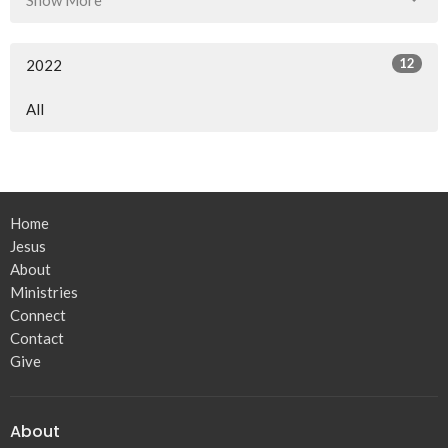
12
2022
All
Home
Jesus
About
Ministries
Connect
Contact
Give
About